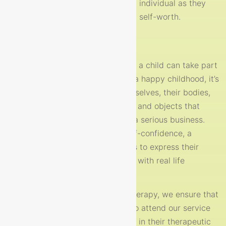
journeys. We work to support each individual as they
grow in confidence, resillience and self-worth.
The Importance of Play
Play is the most important activity a child can take part
in. Play is not only the essence of a happy childhood, it’s
the way children learn about themselves, their bodies,
their environments and the people and objects that
surround them. For a child play is a serious business.
Through play, a child develops self-confidence, a
positive self-image and also learns to express their
feelings, make decisions and cope with real life
situations.
At Nurture child and adolescent therapy, we ensure that
the children and young people who attend our service
feel welcomed, accepted and safe in their therapeutic