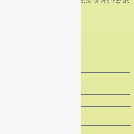
respected, valued and accepted for who they are.
Get In touch
Full Name
Email
Contact Number
Message
Send