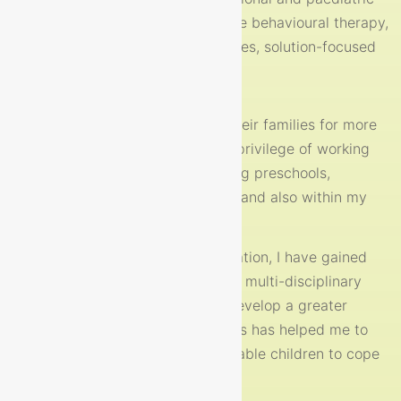
first aid, child protection, Cognitive behavioural therapy,
motivational interviewing techniques, solution-focused
therapy and mindfulness.
I have worked with children and their families for more
than fifteen years. I have had the privilege of working
with various organisations including preschools,
resource centres, primary schools and also within my
own private practice.
During my time with each organisation, I have gained
valuable experience in a variety of multi-disciplinary
teams which has enabled me to develop a greater
insight into our children’s lives. This has helped me to
really understand, support and enable children to cope
with life’s changing rhythms.