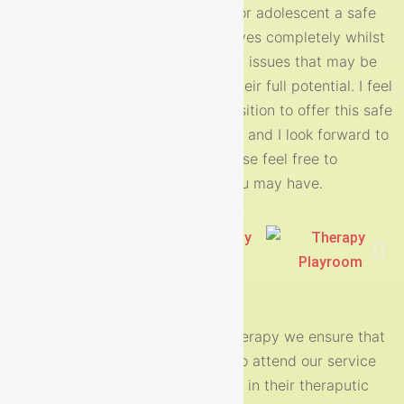
Nurture therapy offers your child or adolescent a safe
space where they can be themselves completely whilst
working through and exploring any issues that may be
preventing them from achieving their full potential. I feel
privileged every day to be in a position to offer this safe
and accepting space to my clients and I look forward to
hearing from you soon and of course feel free to
me with any questions you may have.
contact
A place to be ME!
At nurture child and adolescent therapy we ensure that
the children and young people who attend our service
feel welcomed, accepted and safe in their theraputic