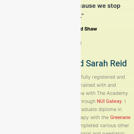
concern to those around them.
old; we grow old because we stop
playing.”
Read More
George Bernard Shaw
Nurture Therapy and Sarah Reid
My name is Sarah Reid and I am a fully registered and
Accredited Play Therapist. I have trained with and
obtained my post-graduate diploma with The Academy
of Play and Child Psychotherapy through
. I
NUI Galway
also hold an IACP approved postgraduate diploma in
Integrative Adolescent psychotherapy with the
Greenane
. Over the years I have completed various other
institute
training courses including occupational and paediatric