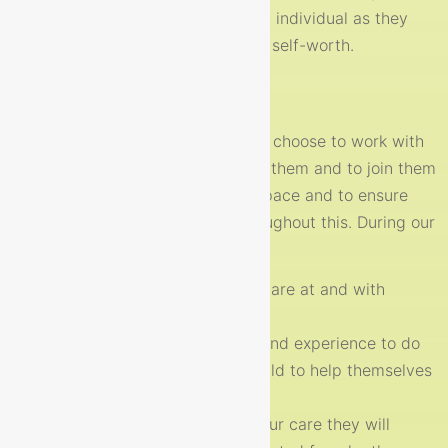
journeys. We work to support each individual as they
grow in confidence, resilience and self-worth.
Our promise to you:
Every child is different, when they choose to work with
us in therapy our job is to support them and to join them
on their own journey at their own pace and to ensure
they feel safe and supported throughout this. During our
sessions we garuantee to:
meet your child where they are at and with
authenticity
we will use all our training and experience to do
our best to support your child to help themselves
to reach their full potential.
Every time your child is in our care they will