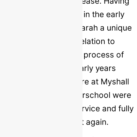
comfortable and at ease. Having
previously worked in the early
years sector gives Sarah a unique
perspective in relation to
understanding the process of
transition and early years
experiences. We here at Myshall
Montessori and Afterschool were
delighted with her service and fully
intend to use it again.