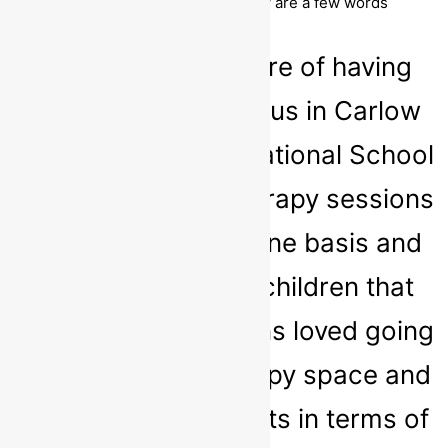
both strength and confidence. Below are a few words
received from some of our clients:
‘We had the pleasure of having
Sarah working with us in Carlow
Educate Together National School
conducting Play Therapy sessions
both on a one-on-one basis and
small groups. The children that
attended the sessions loved going
to Sarah in the therapy space and
we saw great benefits in terms of