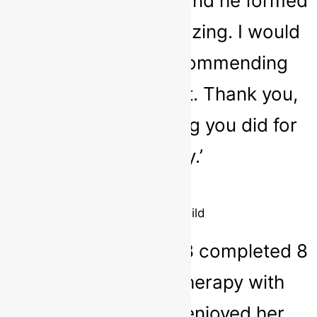
happier child. The bond he formed
with Sarah was amazing. I would
not hesitate in recommending
Sarah as a therapist. Thank you,
Sarah, for everything you did for
my family.’
Parent
10 year old child
‘Our daughter aged 8 completed 8
sessions of play therapy with
Sarah. She really enjoyed her