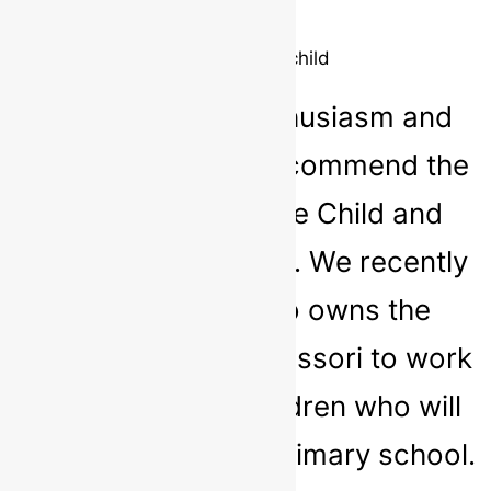
Parent
6 1/2 year old child
It is with much enthusiasm and
confidence that I recommend the
services of Nurture Child and
Adolescent Therapy. We recently
invited Sarah who owns the
service to our Montessori to work
with parents of children who will
be transitioning to primary school.