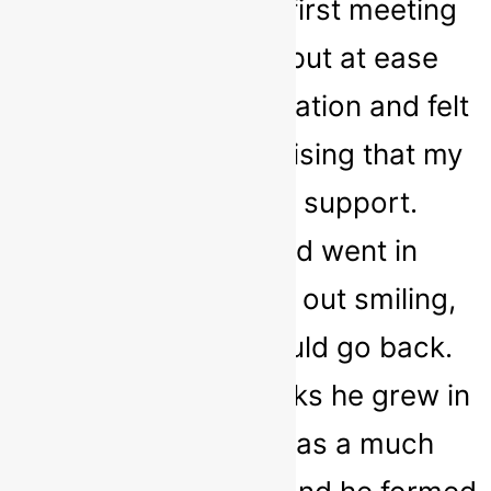
like a failure. In my first meeting
with Sarah, I was put at ease
about the whole situation and felt
stronger for recognising that my
child needed the support.
Although my child went in
hesitantly, he came out smiling,
asking when he could go back.
Throughout the weeks he grew in
confidence and was a much