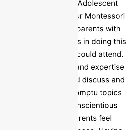
Nurture Child and Adolescent
Therapy attended our Montessori
and facilitated our parents with
one-on-one meetings in doing this
it meant all parents could attend.
Sarah's knowledge and expertise
meant that she could discuss and
advise on any impromptu topics
that arose. Her conscientious
manner made parents feel