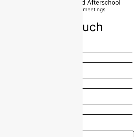
Myshall Montessori and Afterschool
Parents one-on-one meetings
Get In touch
Full Name
Email
Contact Number
Message