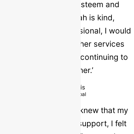
confidence, self-esteem and
social skills. Sarah is kind,
empathic and professional, I would
highly recommend her services
and look forward to continuing to
work with her.’
Simon Lewis
School Principal
‘As a parent, when I knew that my
child needed extra support, I felt