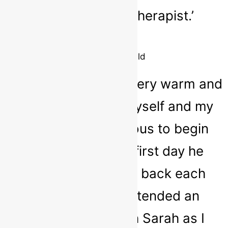
Sarah as a play therapist.’
Parent
8 year old child
‘I found Sarah to be very warm and
inviting with both myself and my
child, he was nervous to begin
with but after the first day he
couldn’t wait to go back each
week. My child attended an
anxiety group with Sarah as I