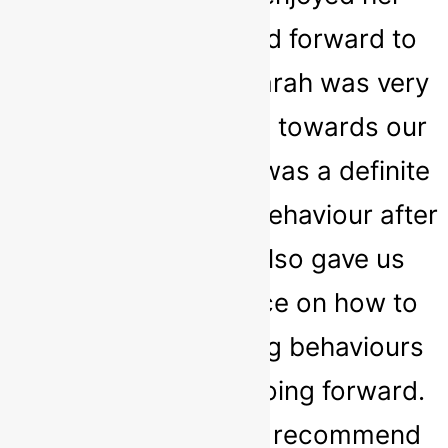
sessions and looked forward to
them every week. Sarah was very
kind and empathetic towards our
daughter and there was a definite
improvement in her behaviour after
attending. Sarah also gave us
great tips and advice on how to
deal with challenging behaviours
and prevent them going forward.
We would definitely recommend