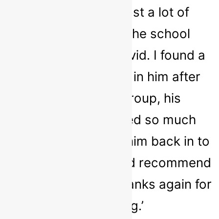
noticed he had lost a lot of
confidence with the school
closures around covid. I found a
huge improvement in him after
attending the group, his
confidence seemed so much
better and it eased him back in to
school nicely. I would recommend
Sarah to anyone, Thanks again for
everything.’