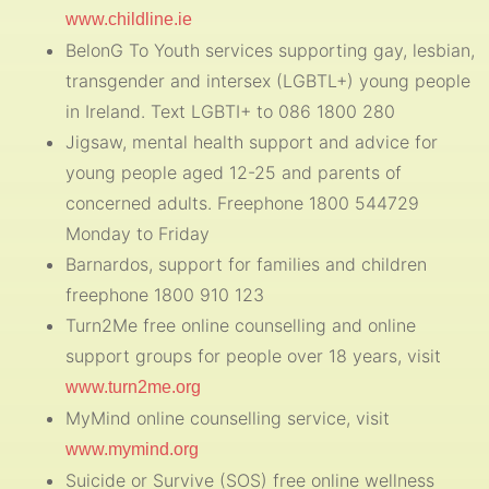
www.childline.ie
BelonG To Youth services supporting gay, lesbian,
transgender and intersex (LGBTL+) young people
in Ireland. Text LGBTI+ to 086 1800 280
Jigsaw, mental health support and advice for
young people aged 12-25 and parents of
concerned adults. Freephone 1800 544729
Monday to Friday
Barnardos, support for families and children
freephone 1800 910 123
Turn2Me free online counselling and online
support groups for people over 18 years, visit
www.turn2me.org
MyMind online counselling service, visit
www.mymind.org
Suicide or Survive (SOS) free online wellness