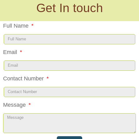
Get In touch
Full Name
Email
Contact Number
Message