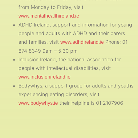
from Monday to Friday, visit
www.mentalhealthireland.ie
ADHD Ireland, support and information for young
people and adults with ADHD and their carers
and families. visit
Phone: 01
www.adhdireland.ie
874 8349 9am – 5.30 pm
Inclusion Ireland, the national association for
people with intellectual disabilities, visit
www.inclusionireland.ie
Bodywhys, a support group for adults and youths
experiencing eating disorders, visit
their helpline is 01 2107906
www.bodywhys.ie