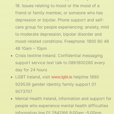
18. Issues relating to mood or the mood of a
friend or family member, or someone who has
depression or bipolar. Phone support and self-
care group for people experiencing: anxiety, mild
to moderate depression, bipolar disorder and
mood-related conditions. Freephone: 1800 80 48
48 10am – 10pm
Crisis textline Ireland. Confidential messaging
support service text talk to 0861800280 every
day for 24 hours
LGBT Ireland, visit
helpline 1890
www.lgbt.ie
929539 gender identity family support 01
9073707
Mental Health Ireland, information and support for
people who experience mental health difficulties
information line 01 2841166 9:00am -5:00pm