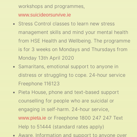
workshops and programmes,
www.suicideorsurvive.ie
Stress Control classes to learn new stress
management skills and mind your mental health
from HSE Health and Wellbeing. The programme
is for 3 weeks on Mondays and Thursdays from
Monday 13th April 2020
Samaritans, emotional support to anyone in
distress or struggling to cope. 24-hour service
Freephone 116123
Pieta House, phone and text-based support
counselling for people who are suicidal or
engaging in self-harm. 24-hour service,
or Freephone 1800 247 247 Text
www.pieta.ie
Help to 51444 (standard rates apply)
Aware, Information and support to anyone over