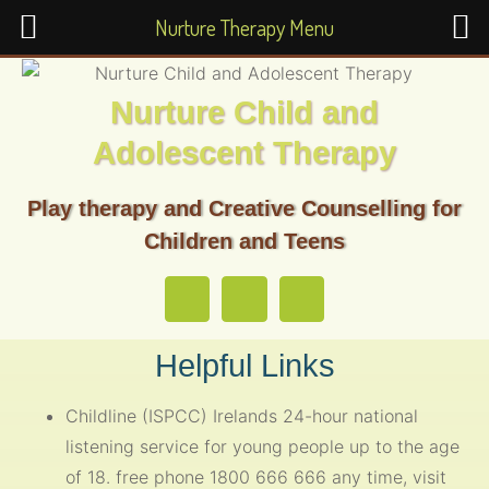
Nurture Therapy Menu
Nurture Child and
Adolescent Therapy
Play therapy and Creative Counselling for
Children and Teens
Helpful Links
Childline (ISPCC) Irelands 24-hour national
listening service for young people up to the age
of 18. free phone 1800 666 666 any time, visit