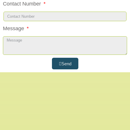
Contact Number
Message
Send