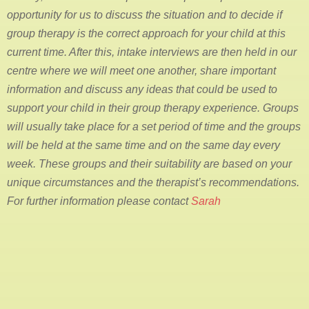
opportunity for us to discuss the situation and to decide if
group therapy is the correct approach for your child at this
current time. After this, intake interviews are then held in our
centre where we will meet one another, share important
information and discuss any ideas that could be used to
support your child in their group therapy experience. Groups
will usually take place for a set period of time and the groups
will be held at the same time and on the same day every
week. These groups and their suitability are based on your
unique circumstances and the therapist’s recommendations.
For further information please contact
Sarah