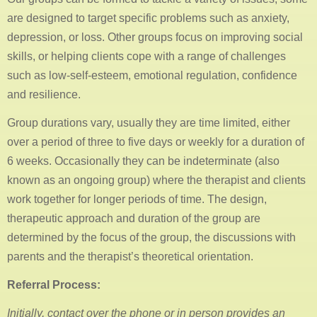
are designed to target specific problems such as anxiety,
depression, or loss. Other groups focus on improving social
skills, or helping clients cope with a range of challenges
such as low-self-esteem, emotional regulation, confidence
and resilience.
Group durations vary, usually they are time limited, either
over a period of three to five days or weekly for a duration of
6 weeks. Occasionally they can be indeterminate (also
known as an ongoing group) where the therapist and clients
work together for longer periods of time. The design,
therapeutic approach and duration of the group are
determined by the focus of the group, the discussions with
parents and the therapist’s theoretical orientation.
Referral Process:
Initially, contact over the phone or in person provides an