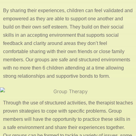
By sharing their experiences, children can feel validated and
empowered as they are able to support one another and
build on their own self esteem. They build on their social
skills in an accepting environment that supports social
feedback and clarity around areas they don’t feel
comfortable sharing with their own friends or close family
members. Our groups are safe and structured environments
with no more then 6 children attending at a time allowing
strong relationships and supportive bonds to form.
Through the use of structured activities, the therapist teaches
proven strategies to cope with specific problems. Group
members will have the opportunity to practice these skills in
a safe environment and share their experiences together.
Our groups can be formed to tackle a variety of issues, some