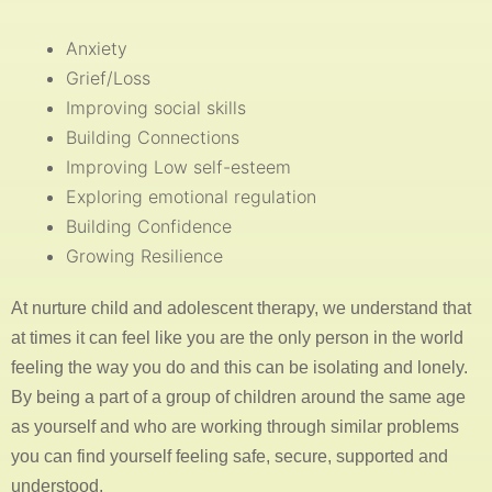
Anxiety
Grief/Loss
Improving social skills
Building Connections
Improving Low self-esteem
Exploring emotional regulation
Building Confidence
Growing Resilience
At nurture child and adolescent therapy, we understand that
at times it can feel like you are the only person in the world
feeling the way you do and this can be isolating and lonely.
By being a part of a group of children around the same age
as yourself and who are working through similar problems
you can find yourself feeling safe, secure, supported and
understood.