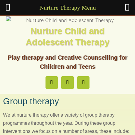
Nurture Therapy Menu
Nurture Child and
Adolescent Therapy
Play therapy and Creative Counselling for
Children and Teens
Group therapy
We at nurture therapy offer a variety of group therapy
programmes throughout the year. During these group
interventions we focus on a number of areas, these include: