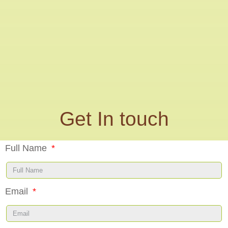
Get In touch
Full Name
Email